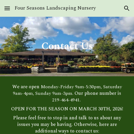
Four Seasons Landscaping Nursery
Skip to main content
Skip to navigation
Contact Us
We are open
Monday-Friday 9am-5:30pm, Saturday
9am-4pm, Sunday 9am-3pm.
Our phone number is
219-464-4941
.
OPEN FOR THE SEASON ON MARCH 30TH, 2026!
Please feel free to stop in and talk to us about any
issues you may be having. Otherwise, here are
additional ways to contact us: