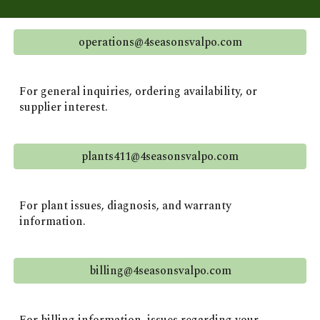
operations@4seasonsvalpo.com
For general inquiries, ordering availability, or
supplier interest.
plants411@4seasonsvalpo.com
For plant issues, diagnosis, and warranty
information.
billing@4seasonsvalpo.com