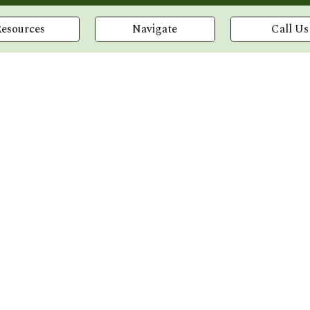
Resources
Navigate
Call Us