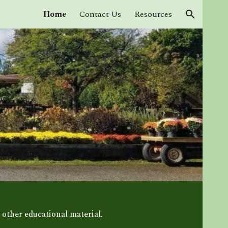
Home
Contact Us
Resources
ion
 other educational material.