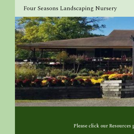
Four Seasons Landscaping Nursery
Sk
Please click our Resources 