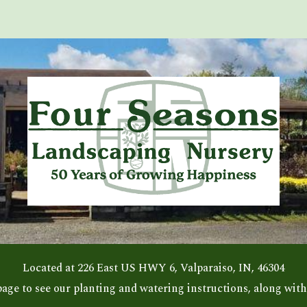
ip to main content
Skip to navigat
Located at 226 East US HWY 6, Valparaiso, IN, 46304
page to see our planting and watering instructions, along with